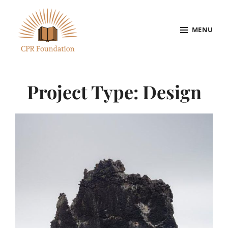
Skip
to
MENU
content
Site
Overlay
Project Type:
Design