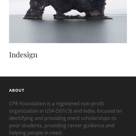
Indesign
ABOUT
CPR Foundation is a registered non-profit
organization in USA (501c3) and India, focused on
identifying and providing merit scholarships to
poor students, providing career guidance and
helping people in need.