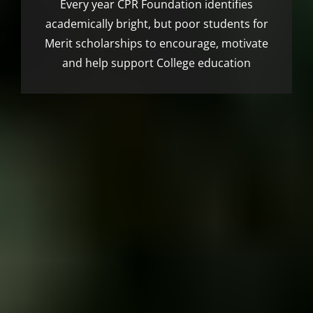
Every year CPR Foundation identifies
academically bright, but poor students for
Merit scholarships to encourage, motivate
and help support College education