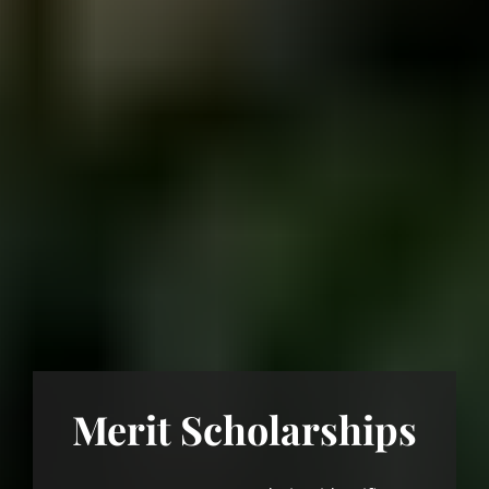
Merit Scholarships